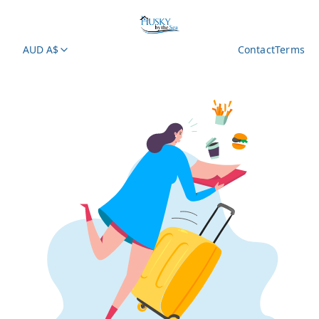
AUD A$
Contact
Terms