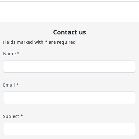
Contact us
Fields marked with * are required
Name *
Email *
Subject *