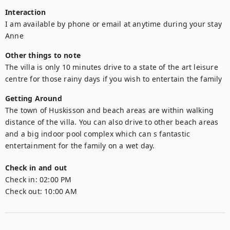
Interaction
I am available by phone or email at anytime during your stay

Anne
Other things to note
The villa is only 10 minutes drive to a state of the art leisure 
centre for those rainy days if you wish to entertain the family
Getting Around
The town of Huskisson and beach areas are within walking 
distance of the villa. You can also drive to other beach areas 
and a big indoor pool complex which can s fantastic 
entertainment for the family on a wet day.
Check in and out
Check in:
02:00 PM
Check out:
10:00 AM