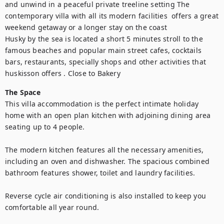
and unwind in a peaceful private treeline setting The 
contemporary villa with all its modern facilities  offers a great 
weekend getaway or a longer stay on the coast

Husky by the sea is located a short 5 minutes stroll to the 
famous beaches and popular main street cafes, cocktails 
bars, restaurants, specially shops and other activities that 
huskisson offers . Close to Bakery
The Space
This villa accommodation is the perfect intimate holiday 
home with an open plan kitchen with adjoining dining area 
seating up to 4 people.

The modern kitchen features all the necessary amenities, 
including an oven and dishwasher. The spacious combined 
bathroom features shower, toilet and laundry facilities.

Reverse cycle air conditioning is also installed to keep you 
comfortable all year round.
