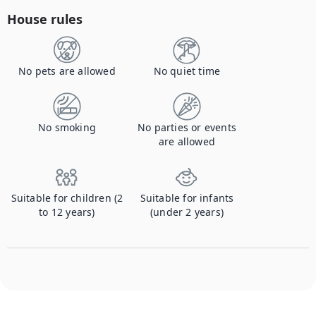
House rules
No pets are allowed
No quiet time
No smoking
No parties or events
are allowed
Suitable for children (2
Suitable for infants
to 12 years)
(under 2 years)