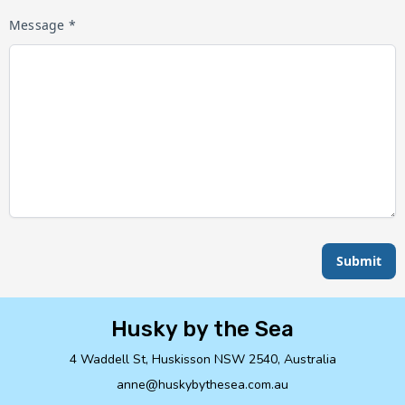
Message *
Submit
Husky by the Sea
4 Waddell St, Huskisson NSW 2540, Australia
anne@huskybythesea.com.au