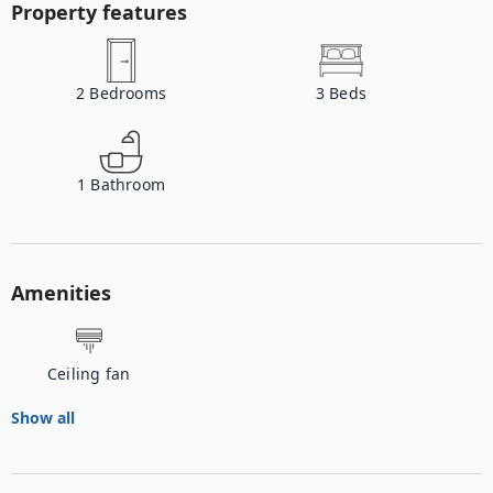
Property features
2
Bedrooms
3
Beds
1
Bathroom
Amenities
Ceiling fan
Show all