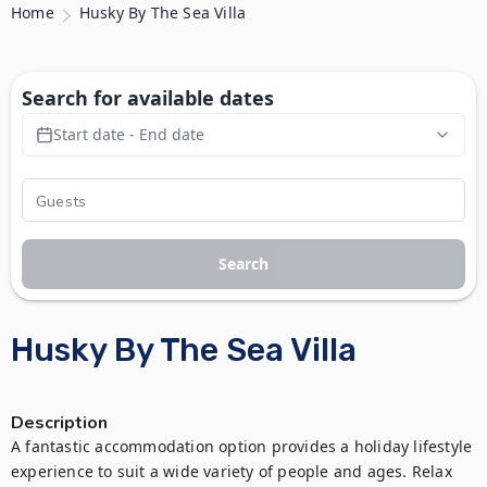
Home
Husky By The Sea Villa
Search for available dates
Start date - End date
Search
Husky By The Sea Villa
Description
A fantastic accommodation option provides a holiday lifestyle 
experience to suit a wide variety of people and ages. Relax 