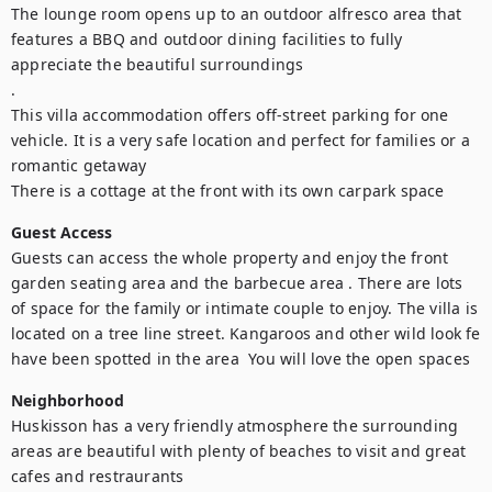
The lounge room opens up to an outdoor alfresco area that 
features a BBQ and outdoor dining facilities to fully 
appreciate the beautiful surroundings

.

This villa accommodation offers off-street parking for one 
vehicle. It is a very safe location and perfect for families or a 
romantic getaway

There is a cottage at the front with its own carpark space
Guest Access
Guests can access the whole property and enjoy the front 
garden seating area and the barbecue area . There are lots 
of space for the family or intimate couple to enjoy. The villa is 
located on a tree line street. Kangaroos and other wild look fe 
have been spotted in the area  You will love the open spaces
Neighborhood
Huskisson has a very friendly atmosphere the surrounding 
areas are beautiful with plenty of beaches to visit and great 
cafes and restraurants