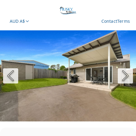
AUD A$
Contact
Terms